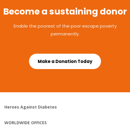
Become a sustaining donor
Enable the poorest of the poor escape poverty
permanently.
Make a Donation Today
Heroes Against Diabetes
WORLDWIDE OFFICES