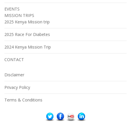
EVENTS
MISSION TRIPS
2025 Kenya Mission trip
2025 Race For Diabetes
2024 Kenya Mission Trip
CONTACT
Disclaimer
Privacy Policy
Terms & Conditions