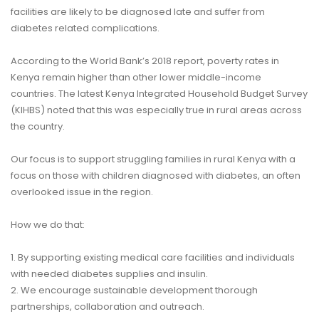
facilities are likely to be diagnosed late and suffer from
diabetes related complications.
According to the
World Bank’s 2018 report
, poverty rates in
Kenya remain higher than other lower middle-income
countries. The latest
Kenya Integrated Household Budget Survey
(KIHBS)
noted that this was especially true in rural areas across
the country.
Our focus is to support struggling families in rural Kenya with a
focus on those with children diagnosed with diabetes, an often
overlooked issue in the region.
How we do that:
1. By supporting existing medical care facilities and individuals
with needed diabetes supplies and insulin.
2. We encourage sustainable development thorough
partnerships, collaboration and outreach.