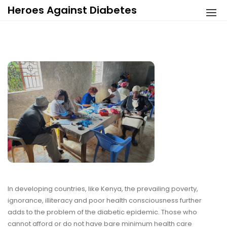
Skip
Heroes Against Diabetes
to
content
In developing countries, like Kenya, the prevailing poverty,
ignorance, illiteracy and poor health consciousness further
adds to the problem of the diabetic epidemic. Those who
cannot afford or do not have bare minimum health care