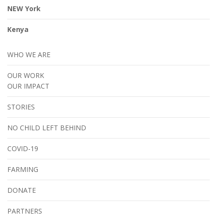
NEW York
Kenya
WHO WE ARE
OUR WORK
OUR IMPACT
STORIES
NO CHILD LEFT BEHIND
COVID-19
FARMING
DONATE
PARTNERS