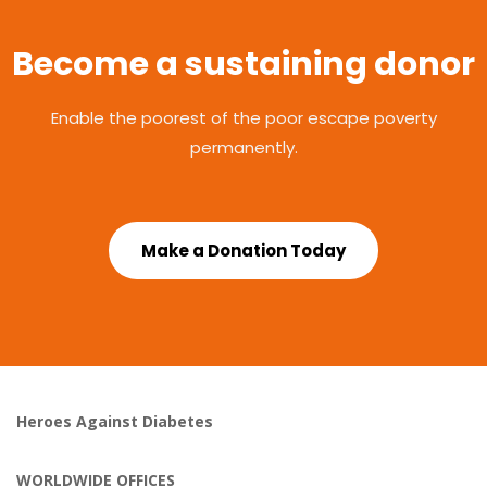
Become a sustaining donor
Enable the poorest of the poor escape poverty
permanently.
Make a Donation Today
Heroes Against Diabetes
WORLDWIDE OFFICES