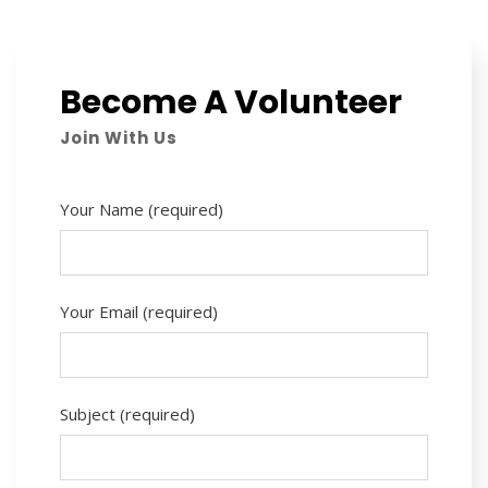
Become A Volunteer
Join With Us
Your Name (required)
Your Email (required)
Subject (required)