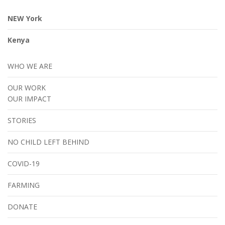
NEW York
Kenya
WHO WE ARE
OUR WORK
OUR IMPACT
STORIES
NO CHILD LEFT BEHIND
COVID-19
FARMING
DONATE