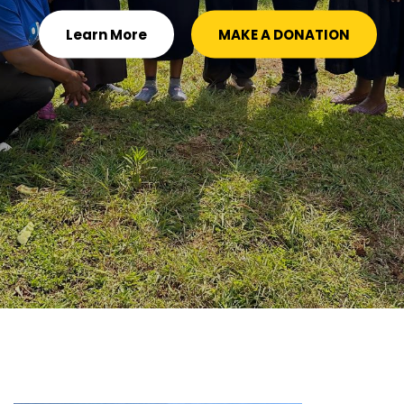
Learn More
MAKE A DONATION