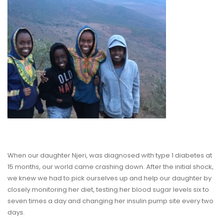
When our daughter Njeri, was diagnosed with type 1 diabetes at
15 months, our world came crashing down. After the initial shock,
we knew we had to pick ourselves up and help our daughter by
closely monitoring her diet, testing her blood sugar levels six to
seven times a day and changing her insulin pump site every two
days.