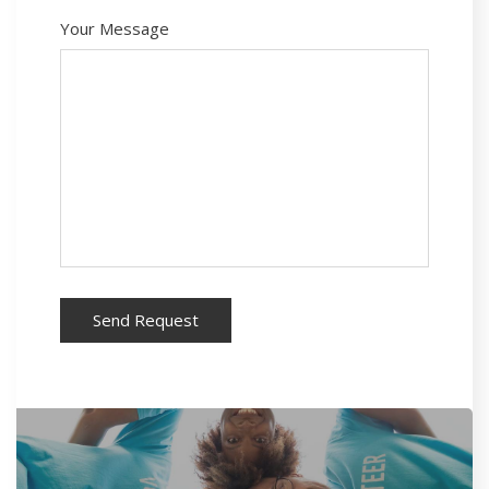
Your Message