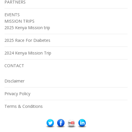
PARTNERS
EVENTS
MISSION TRIPS
2025 Kenya Mission trip
2025 Race For Diabetes
2024 Kenya Mission Trip
CONTACT
Disclaimer
Privacy Policy
Terms & Conditions