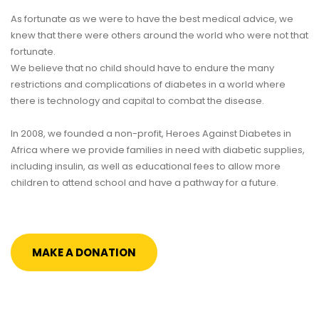
As fortunate as we were to have the best medical advice, we
knew that there were others around the world who were not that
fortunate.
We believe that no child should have to endure the many
restrictions and complications of diabetes in a world where
there is technology and capital to combat the disease.
In 2008, we founded a non-profit, Heroes Against Diabetes in
Africa where we provide families in need with diabetic supplies,
including insulin, as well as educational fees to allow more
children to attend school and have a pathway for a future.
MAKE A DONATION