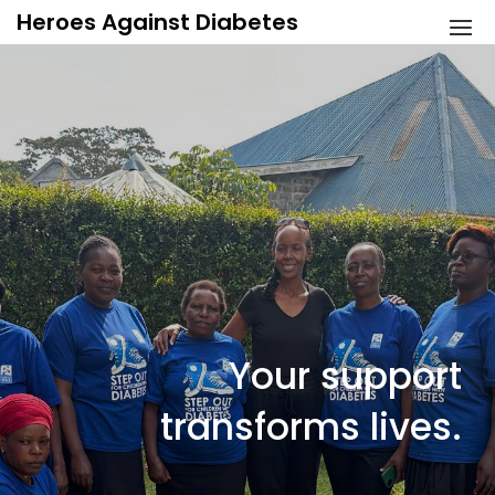
Skip
Heroes Against Diabetes
to
content
Your support
transforms lives.