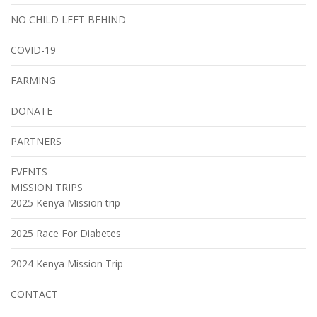
NO CHILD LEFT BEHIND
COVID-19
FARMING
DONATE
PARTNERS
EVENTS
MISSION TRIPS
2025 Kenya Mission trip
2025 Race For Diabetes
2024 Kenya Mission Trip
CONTACT