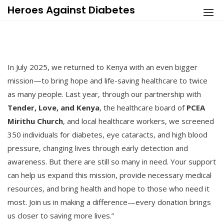
Skip
Heroes Against Diabetes
to
content
In July 2025, we returned to Kenya with an even bigger
mission—to bring hope and life-saving healthcare to twice
as many people. Last year, through our partnership with
Tender, Love, and Kenya
, the healthcare board of
PCEA
Mirithu Church
, and local healthcare workers, we screened
350 individuals for diabetes, eye cataracts, and high blood
pressure, changing lives through early detection and
awareness. But there are still so many in need. Your support
can help us expand this mission, provide necessary medical
resources, and bring health and hope to those who need it
most. Join us in making a difference—every donation brings
us closer to saving more lives.”