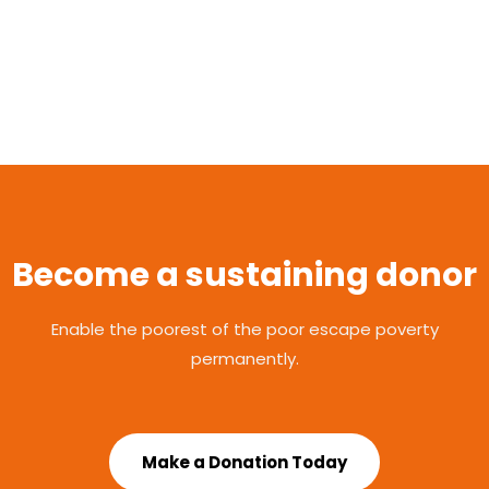
Become a sustaining donor
Enable the poorest of the poor escape poverty
permanently.
Make a Donation Today