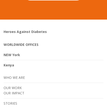
Heroes Against Diabetes
WORLDWIDE OFFICES
NEW York
Kenya
WHO WE ARE
OUR WORK
OUR IMPACT
STORIES